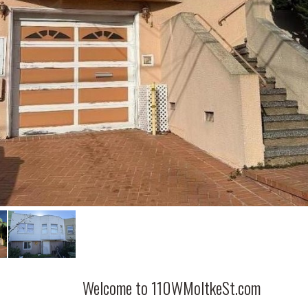
Welcome to 110WMoltkeSt.com