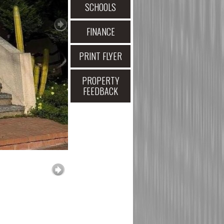
SCHOOLS
FINANCE
PRINT FLYER
PROPERTY
FEEDBACK