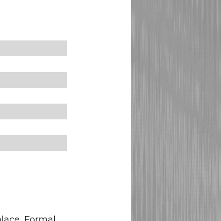
place, Formal