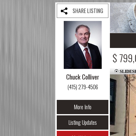
SHARE LISTING
$ 799
SLIDE
Chuck Colliver
(415) 279-4506
More Info
Listing Updates