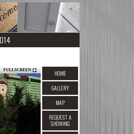
4014
FULLSCREEN
HOME
GALLERY
MAP
REQUEST A
SHOWING