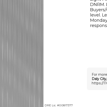
DNRM. 
Buyers/
level. L
Monday 
respons
For more
Daly City
https://1
DRE Lic. #00817377