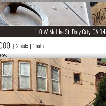
110 W Moltke St, Daly City, CA 9
,000
|
2
beds
|
1
bath
SHOW