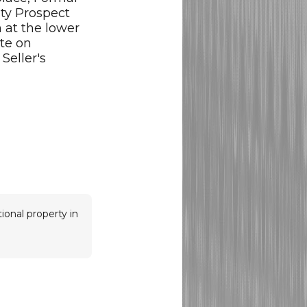
ty Prospect
 at the lower
ate on
Seller's
ional property in