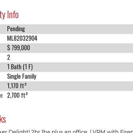
ty Info
Pending
ML82032904
$ 799,000
2
1 Bath (1 F)
Single Family
1,170 ft²
ze
2,700 ft²
ks
xer Delight! 2br 1ba plus an office, LVRM with Fire