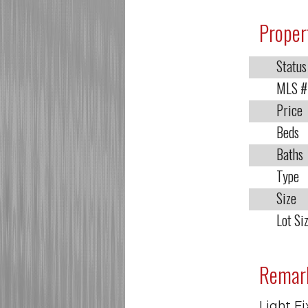
Proper
Status
MLS #
Price
Beds
Baths
Type
Size
Lot Si
Remar
Light Fi