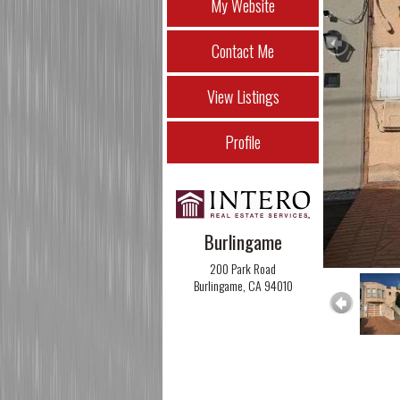
My Website
Contact Me
View Listings
Profile
Burlingame
200 Park Road
Burlingame, CA 94010