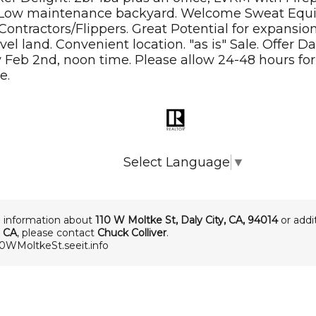
Low maintenance backyard. Welcome Sweat Equi
Contractors/Flippers. Great Potential for expansion
evel land. Convenient location. "as is" Sale. Offer D
Feb 2nd, noon time. Please allow 24-48 hours for 
e.
Select Language
▼
 information about
110 W Moltke St
,
Daly City
,
CA
,
94014
or addit
, CA
, please contact
Chuck Colliver
.
10WMoltkeSt.seeit.info